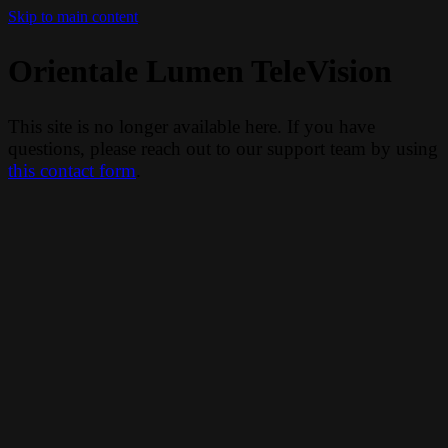
Skip to main content
Orientale Lumen TeleVision
This site is no longer available here. If you have
questions, please reach out to our support team by using
this contact form
.